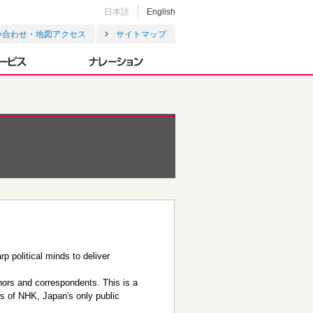
日本語
English
い合わせ・地図アクセス
サイトマップ
p political minds to deliver
chors and correspondents. This is a
es of NHK, Japan's only public