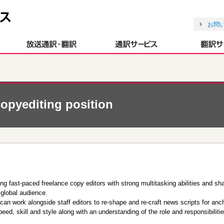
お問
opyediting position
 fast-paced freelance copy editors with strong multitasking abilities and shar
 global audience.
can work alongside staff editors to re-shape and re-craft news scripts for an
eed, skill and style along with an understanding of the role and responsibiliti