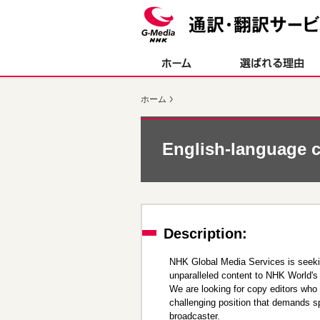
ペ
ペ
ー
ー
ジ
ジ
内
の
を
終
移
わ
動
り
ホーム
す
で
る
す
た
ヘ
め
ッ
English-language c
の
ダ
リ
ー
ン
情
ク
報
で
に
す
戻
Description:
サ
り
イ
ま
NHK Global Media Services is seeking
ト
す
unparalleled content to NHK World's
内
ペ
We are looking for copy editors who 
共
ー
challenging position that demands sp
通
ジ
broadcaster.
メ
の