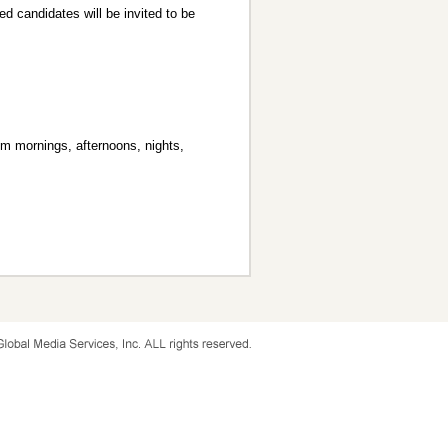
ed candidates will be invited to be
om mornings, afternoons, nights,