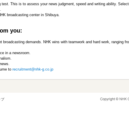
 test. This is to assess your news judgment, speed and writing ability. Select
.
NHK broadcasting center in Shibuya.
rom you:
 meet broadcasting demands. NHK wins with teamwork and hard work, ranging fr
nce in a newsroom.
nalism.
 news.
esume to
recruitment@nhk-g.co.jp
ップ