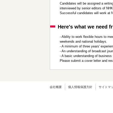
Candidates will be assigned a writing
ニ
先
interviewed by senior editors of NHK
ュ
頭
Successful candidates will work at 
ー
に
に
戻
移
り
Here's what we need f
動
ま
し
す
- Ability to work flexible hours to
ま
weekends and national holidays.
す
- A minimum of three years' experie
ペ
- An understanding of broadcast jour
ー
- A basic understanding of business
ジ
Please submit a cover letter and r
本
文
に
移
動
し
会社概要
個人情報保護方針
サイトマ
ま
す
フ
ッ
タ